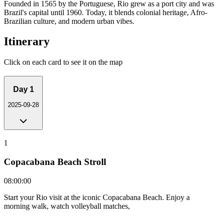
Founded in 1565 by the Portuguese, Rio grew as a port city and was
Brazil's capital until 1960. Today, it blends colonial heritage, Afro-
Brazilian culture, and modern urban vibes.
Itinerary
Click on each card to see it on the map
Day
1
2025-09-28
1
Copacabana Beach Stroll
08:00:00
Start your Rio visit at the iconic Copacabana Beach. Enjoy a
morning walk, watch volleyball matches,