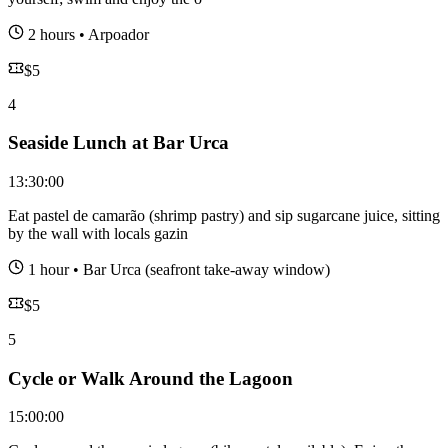
2 hours
•
Arpoador
$
5
4
Seaside Lunch at Bar Urca
13:30:00
Eat pastel de camarão (shrimp pastry) and sip sugarcane juice, sitting
by the wall with locals gazin
1 hour
•
Bar Urca (seafront take-away window)
$
5
5
Cycle or Walk Around the Lagoon
15:00:00