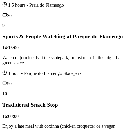
1.5 hours
•
Praia do Flamengo
$
0
9
Sports & People Watching at Parque do Flamengo
14:15:00
Watch or join locals at the skatepark, or just relax in this big urban
green space.
1 hour
•
Parque do Flamengo Skatepark
$
0
10
Traditional Snack Stop
16:00:00
Enjoy a late meal with coxinha (chicken croquette) or a vegan