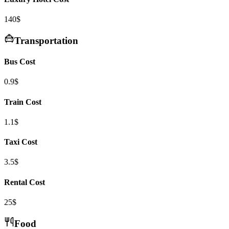
140$
Transportation
Bus Cost
0.9$
Train Cost
1.1$
Taxi Cost
3.5$
Rental Cost
25$
Food