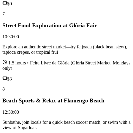
$
0
7
Street Food Exploration at Glória Fair
10:30:00
Explore an authentic street market—try feijoada (black bean stew),
tapioca crepes, or tropical frui
1.5 hours
•
Feira Livre da Glória (Glória Street Market, Mondays
only)
$
3
8
Beach Sports & Relax at Flamengo Beach
12:30:00
Sunbathe, join locals for a quick beach soccer match, or swim with a
view of Sugarloaf.