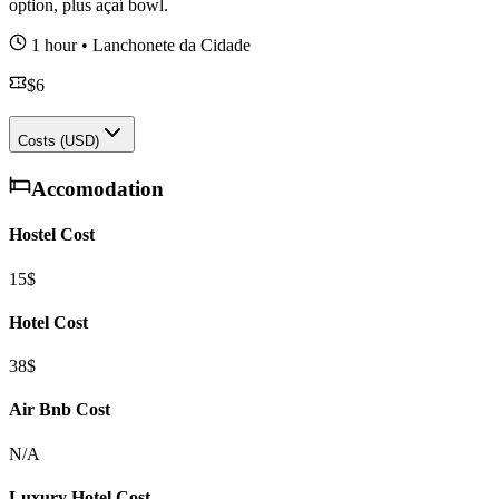
option, plus açaí bowl.
1 hour
•
Lanchonete da Cidade
$
6
Costs (USD)
Accomodation
Hostel Cost
15$
Hotel Cost
38$
Air Bnb Cost
N/A
Luxury Hotel Cost