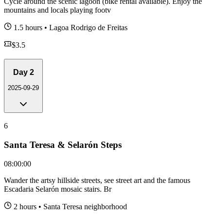
Cycle around the scenic lagoon (bike rental available). Enjoy the
mountains and locals playing footv
1.5 hours
•
Lagoa Rodrigo de Freitas
$
3.5
Day
2
2025-09-29
6
Santa Teresa & Selarón Steps
08:00:00
Wander the artsy hillside streets, see street art and the famous
Escadaria Selarón mosaic stairs. Br
2 hours
•
Santa Teresa neighborhood