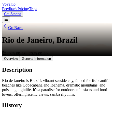
Voyagio
Feedback
Pricing
Trips
Get Started
Go Back
Rio de Janeiro, Brazil
2025-09-28
-
2025-09-29
Overview
General Information
Description
Rio de Janeiro is Brazil’s vibrant seaside city, famed for its beautiful
beaches like Copacabana and Ipanema, dramatic mountains, and
pulsating nightlife. It's a paradise for outdoor enthusiasts and food
lovers, offering scenic views, samba rhythms,
History