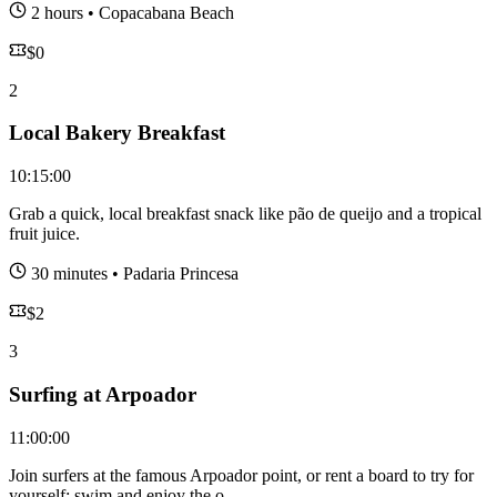
2 hours
•
Copacabana Beach
$
0
2
Local Bakery Breakfast
10:15:00
Grab a quick, local breakfast snack like pão de queijo and a tropical
fruit juice.
30 minutes
•
Padaria Princesa
$
2
3
Surfing at Arpoador
11:00:00
Join surfers at the famous Arpoador point, or rent a board to try for
yourself; swim and enjoy the o