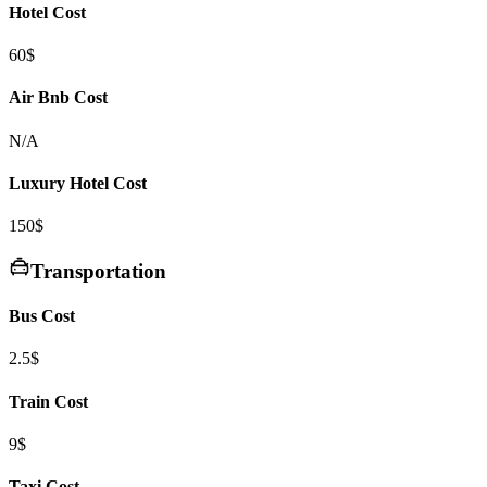
Hotel Cost
60$
Air Bnb Cost
N/A
Luxury Hotel Cost
150$
Transportation
Bus Cost
2.5$
Train Cost
9$
Taxi Cost