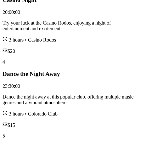
20:00:00
Try your luck at the Casino Rodos, enjoying a night of
entertainment and excitement.
3 hours
•
Casino Rodos
$
20
4
Dance the Night Away
23:30:00
Dance the night away at this popular club, offering multiple music
genres and a vibrant atmosphere.
3 hours
•
Colorado Club
$
15
5