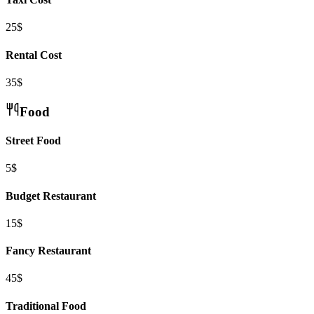
25$
Rental Cost
35$
Food
Street Food
5$
Budget Restaurant
15$
Fancy Restaurant
45$
Traditional Food