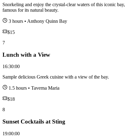
Snorkeling and enjoy the crystal-clear waters of this iconic bay,
famous for its natural beauty.
3 hours
•
Anthony Quinn Bay
$
15
7
Lunch with a View
16:30:00
Sample delicious Greek cuisine with a view of the bay.
1.5 hours
•
Taverna Maria
$
18
8
Sunset Cocktails at Sting
19:00:00