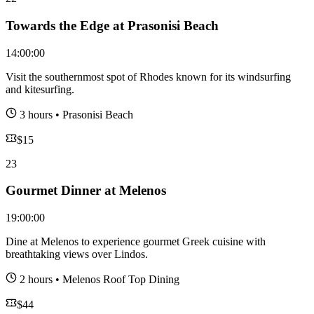
Towards the Edge at Prasonisi Beach
14:00:00
Visit the southernmost spot of Rhodes known for its windsurfing
and kitesurfing.
3 hours
•
Prasonisi Beach
$
15
23
Gourmet Dinner at Melenos
19:00:00
Dine at Melenos to experience gourmet Greek cuisine with
breathtaking views over Lindos.
2 hours
•
Melenos Roof Top Dining
$
44