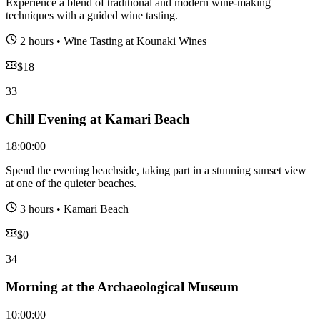
Experience a blend of traditional and modern wine-making
techniques with a guided wine tasting.
2 hours
•
Wine Tasting at Kounaki Wines
$
18
33
Chill Evening at Kamari Beach
18:00:00
Spend the evening beachside, taking part in a stunning sunset view
at one of the quieter beaches.
3 hours
•
Kamari Beach
$
0
34
Morning at the Archaeological Museum
10:00:00