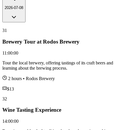
2026-07-08
31
Brewery Tour at Rodos Brewery
11:00:00
Tour the local brewery, offering tastings of its craft beers and
learning about the brewing process.
2 hours
•
Rodos Brewery
$
13
32
Wine Tasting Experience
14:00:00