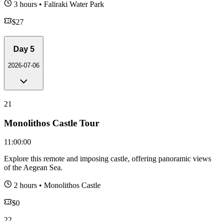
3 hours
•
Faliraki Water Park
$
27
Day
5
2026-07-06
21
Monolithos Castle Tour
11:00:00
Explore this remote and imposing castle, offering panoramic views
of the Aegean Sea.
2 hours
•
Monolithos Castle
$
0
22