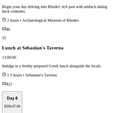
Begin your day delving into Rhodes' rich past with artifacts dating
back centuries.
2 hours
•
Archaeological Museum of Rhodes
$
6
35
Lunch at Sebastian's Taverna
13:00:00
Indulge in a freshly prepared Greek lunch alongside the locals.
1.5 hours
•
Sebastian's Taverna
$
21
Day
8
2026-07-09