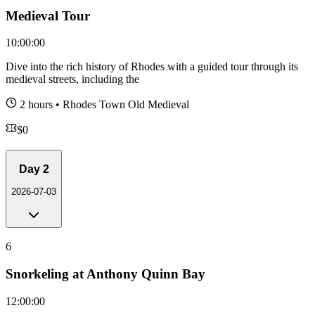
Medieval Tour
10:00:00
Dive into the rich history of Rhodes with a guided tour through its
medieval streets, including the
2 hours
•
Rhodes Town Old Medieval
$
0
Day
2
2026-07-03
6
Snorkeling at Anthony Quinn Bay
12:00:00