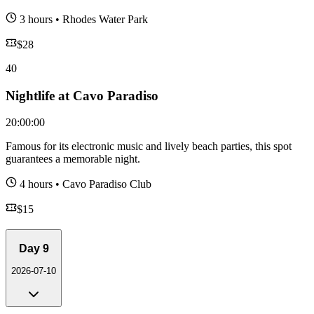
3 hours
•
Rhodes Water Park
$
28
40
Nightlife at Cavo Paradiso
20:00:00
Famous for its electronic music and lively beach parties, this spot
guarantees a memorable night.
4 hours
•
Cavo Paradiso Club
$
15
Day
9
2026-07-10