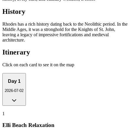
History
Rhodes has a rich history dating back to the Neolithic period. In the
Middle Ages, it was a stronghold for the Knights of St. John,
leaving a legacy of impressive fortifications and medieval
architecture.
Itinerary
Click on each card to see it on the map
Day
1
2026-07-02
1
Elli Beach Relaxation