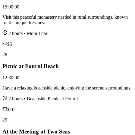
15:00:00
Visit this peaceful monastery nestled in rural surroundings, known
for its unique frescoes.
2 hours
•
Moni Thari
$
5
28
Picnic at Fourni Beach
12:30:00
Have a relaxing beachside picnic, enjoying the serene surroundings.
2 hours
•
Beachside Picnic at Fourni
$
10
29
At the Meeting of Two Seas