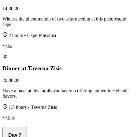
14:30:00
Witness the phenomenon of two seas meeting at this picturesque
cape.
2 hours
•
Cape Prasonisi
$
0
30
Dinner at Taverna Zisis
20:00:00
Have a meal at this family-run taverna offering authentic Hellenic
flavors.
1.5 hours
•
Taverna Zisis
$
19
Day
7