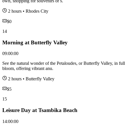
own, shopping for souvenirs or s.
2 hours
•
Rhodes City
$
0
14
Morning at Butterfly Valley
09:00:00
See the natural wonder of the Petaloudes, or Butterfly Valley, in full
bloom, offering vibrant anu.
2 hours
•
Butterfly Valley
$
5
15
Leisure Day at Tsambika Beach
14:00:00