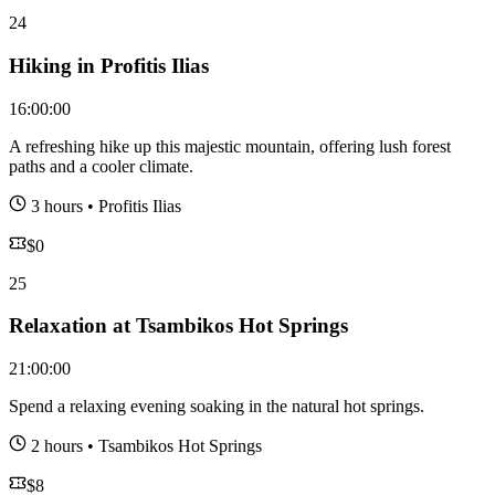
24
Hiking in Profitis Ilias
16:00:00
A refreshing hike up this majestic mountain, offering lush forest
paths and a cooler climate.
3 hours
•
Profitis Ilias
$
0
25
Relaxation at Tsambikos Hot Springs
21:00:00
Spend a relaxing evening soaking in the natural hot springs.
2 hours
•
Tsambikos Hot Springs
$
8