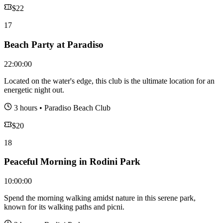
$
22
17
Beach Party at Paradiso
22:00:00
Located on the water's edge, this club is the ultimate location for an
energetic night out.
3 hours
•
Paradiso Beach Club
$
20
18
Peaceful Morning in Rodini Park
10:00:00
Spend the morning walking amidst nature in this serene park,
known for its walking paths and picni.