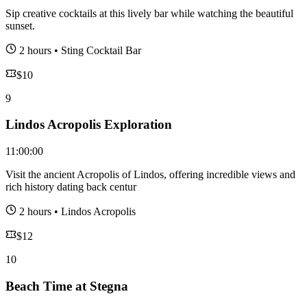
Sip creative cocktails at this lively bar while watching the beautiful
sunset.
2 hours
•
Sting Cocktail Bar
$
10
9
Lindos Acropolis Exploration
11:00:00
Visit the ancient Acropolis of Lindos, offering incredible views and
rich history dating back centur
2 hours
•
Lindos Acropolis
$
12
10
Beach Time at Stegna