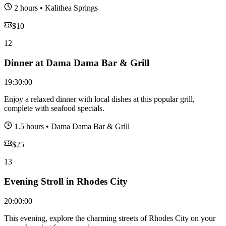
2 hours
•
Kalithea Springs
$
10
12
Dinner at Dama Dama Bar & Grill
19:30:00
Enjoy a relaxed dinner with local dishes at this popular grill,
complete with seafood specials.
1.5 hours
•
Dama Dama Bar & Grill
$
25
13
Evening Stroll in Rhodes City
20:00:00
This evening, explore the charming streets of Rhodes City on your