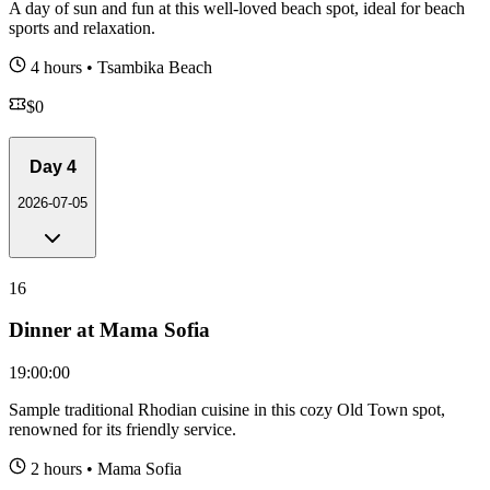
A day of sun and fun at this well-loved beach spot, ideal for beach
sports and relaxation.
4 hours
•
Tsambika Beach
$
0
Day
4
2026-07-05
16
Dinner at Mama Sofia
19:00:00
Sample traditional Rhodian cuisine in this cozy Old Town spot,
renowned for its friendly service.
2 hours
•
Mama Sofia