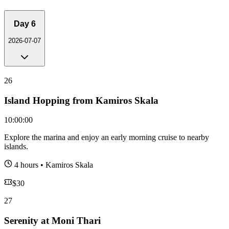
Day
6
2026-07-07
26
Island Hopping from Kamiros Skala
10:00:00
Explore the marina and enjoy an early morning cruise to nearby
islands.
4 hours
•
Kamiros Skala
$
30
27
Serenity at Moni Thari