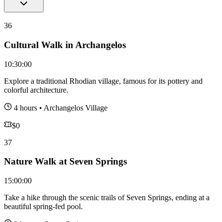
36
Cultural Walk in Archangelos
10:30:00
Explore a traditional Rhodian village, famous for its pottery and
colorful architecture.
4 hours
•
Archangelos Village
$
0
37
Nature Walk at Seven Springs
15:00:00
Take a hike through the scenic trails of Seven Springs, ending at a
beautiful spring-fed pool.