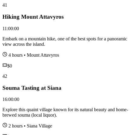
41
Hiking Mount Attavyros
11:00:00
Embark on a mountain hike, one of the best spots for a panoramic
view across the island.
4 hours
•
Mount Attavyros
$
0
42
Souma Tasting at Siana
16:00:00
Explore this quaint village known for its natural beauty and home-
brewed souma (local liquor).
2 hours
•
Siana Village