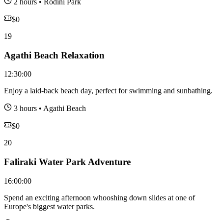
2 hours
•
Rodini Park
$
0
19
Agathi Beach Relaxation
12:30:00
Enjoy a laid-back beach day, perfect for swimming and sunbathing.
3 hours
•
Agathi Beach
$
0
20
Faliraki Water Park Adventure
16:00:00
Spend an exciting afternoon whooshing down slides at one of
Europe's biggest water parks.