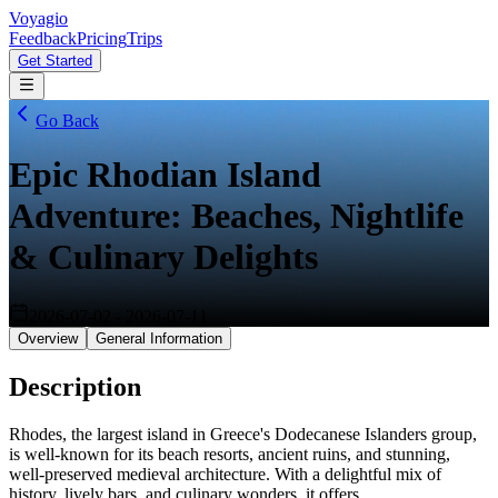
Voyagio
Feedback
Pricing
Trips
Get Started
Go Back
Epic Rhodian Island
Adventure: Beaches, Nightlife
& Culinary Delights
2026-07-02
-
2026-07-11
Overview
General Information
Description
Rhodes, the largest island in Greece's Dodecanese Islanders group,
is well-known for its beach resorts, ancient ruins, and stunning,
well-preserved medieval architecture. With a delightful mix of
history, lively bars, and culinary wonders, it offers