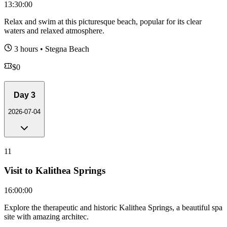
13:30:00
Relax and swim at this picturesque beach, popular for its clear
waters and relaxed atmosphere.
3 hours
•
Stegna Beach
$
0
Day
3
2026-07-04
11
Visit to Kalithea Springs
16:00:00
Explore the therapeutic and historic Kalithea Springs, a beautiful spa
site with amazing architec.