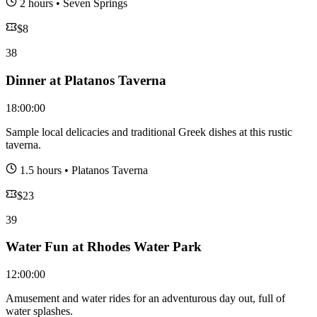
2 hours
•
Seven Springs
$
8
38
Dinner at Platanos Taverna
18:00:00
Sample local delicacies and traditional Greek dishes at this rustic
taverna.
1.5 hours
•
Platanos Taverna
$
23
39
Water Fun at Rhodes Water Park
12:00:00
Amusement and water rides for an adventurous day out, full of
water splashes.