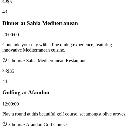
$
5
43
Dinner at Sabia Mediterranean
20:00:00
Conclude your day with a fine dining experience, featuring
innovative Mediterranean cuisine.
2 hours
•
Sabia Mediterranean Restaurant
$
35
44
Golfing at Afandou
12:00:00
Play a round at this beautiful golf course, set amongst olive groves.
3 hours
•
Afandou Golf Course