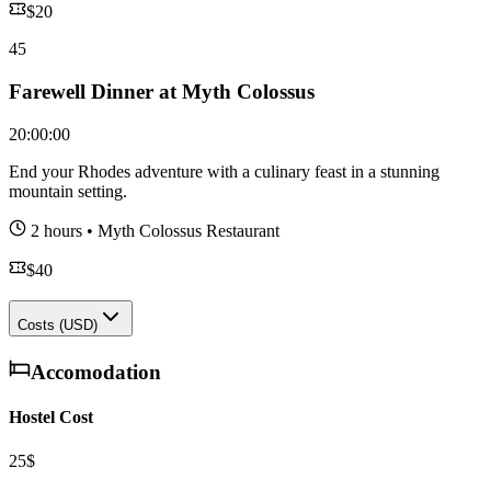
$
20
45
Farewell Dinner at Myth Colossus
20:00:00
End your Rhodes adventure with a culinary feast in a stunning
mountain setting.
2 hours
•
Myth Colossus Restaurant
$
40
Costs (USD)
Accomodation
Hostel Cost
25$