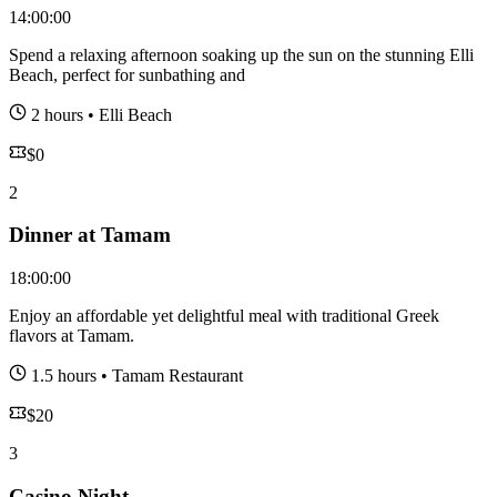
14:00:00
Spend a relaxing afternoon soaking up the sun on the stunning Elli
Beach, perfect for sunbathing and
2 hours
•
Elli Beach
$
0
2
Dinner at Tamam
18:00:00
Enjoy an affordable yet delightful meal with traditional Greek
flavors at Tamam.
1.5 hours
•
Tamam Restaurant
$
20
3
Casino Night