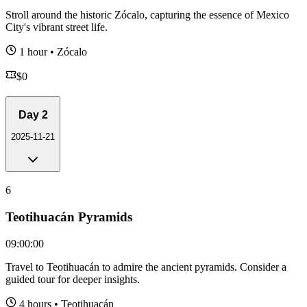
Stroll around the historic Zócalo, capturing the essence of Mexico
City's vibrant street life.
1 hour
•
Zócalo
$
0
Day
2
2025-11-21
6
Teotihuacán Pyramids
09:00:00
Travel to Teotihuacán to admire the ancient pyramids. Consider a
guided tour for deeper insights.
4 hours
•
Teotihuacán