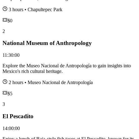
3 hours
•
Chapultepec Park
$
0
2
National Museum of Anthropology
11:30:00
Explore the Museo Nacional de Antropología to gain insights into
Mexico's rich cultural heritage.
2 hours
•
Museo Nacional de Antropología
$
5
3
El Pescadito
14:00:00
Enjoy a lunch of Baja-style fish tacos at El Pescadito, known for its