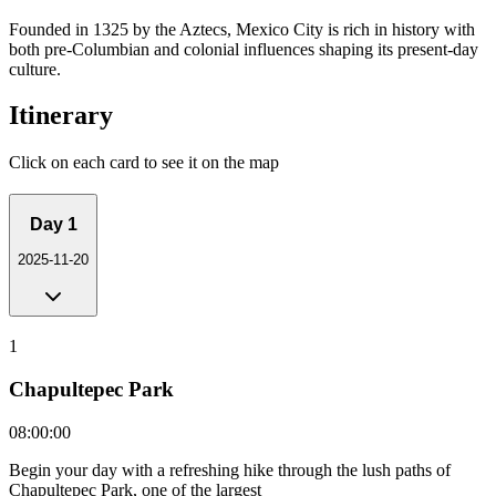
Founded in 1325 by the Aztecs, Mexico City is rich in history with
both pre-Columbian and colonial influences shaping its present-day
culture.
Itinerary
Click on each card to see it on the map
Day
1
2025-11-20
1
Chapultepec Park
08:00:00
Begin your day with a refreshing hike through the lush paths of
Chapultepec Park, one of the largest