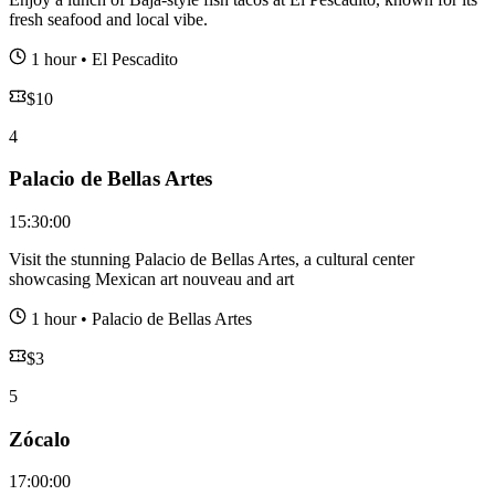
fresh seafood and local vibe.
1 hour
•
El Pescadito
$
10
4
Palacio de Bellas Artes
15:30:00
Visit the stunning Palacio de Bellas Artes, a cultural center
showcasing Mexican art nouveau and art
1 hour
•
Palacio de Bellas Artes
$
3
5
Zócalo
17:00:00