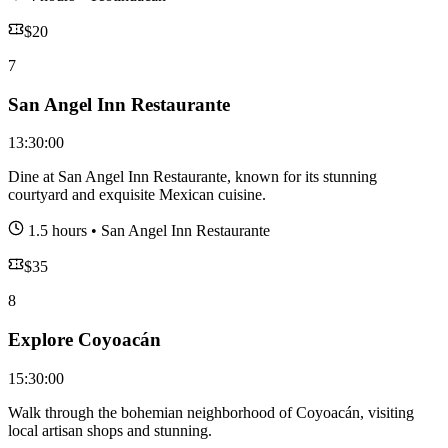
$
20
7
San Angel Inn Restaurante
13:30:00
Dine at San Angel Inn Restaurante, known for its stunning
courtyard and exquisite Mexican cuisine.
1.5 hours
•
San Angel Inn Restaurante
$
35
8
Explore Coyoacán
15:30:00
Walk through the bohemian neighborhood of Coyoacán, visiting
local artisan shops and stunning.