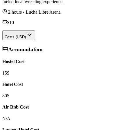
fueled local wrestling experience.
2 hours
•
Lucha Libre Arena
$
10
Costs (USD)
Accomodation
Hostel Cost
15$
Hotel Cost
80$
Air Bnb Cost
N/A
Luxury Hotel Cost