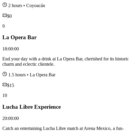
2 hours
•
Coyoacán
$
0
9
La Opera Bar
18:00:00
End your day with a drink at La Opera Bar, cherished for its historic
charm and eclectic clientele.
1.5 hours
•
La Opera Bar
$
15
10
Lucha Libre Experience
20:00:00
Catch an entertaining Lucha Libre match at Arena Mexico, a fun-