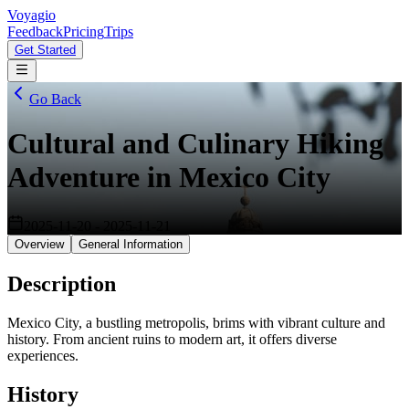
Voyagio
Feedback
Pricing
Trips
Get Started
Go Back
Cultural and Culinary Hiking
Adventure in Mexico City
2025-11-20
-
2025-11-21
Overview
General Information
Description
Mexico City, a bustling metropolis, brims with vibrant culture and
history. From ancient ruins to modern art, it offers diverse
experiences.
History