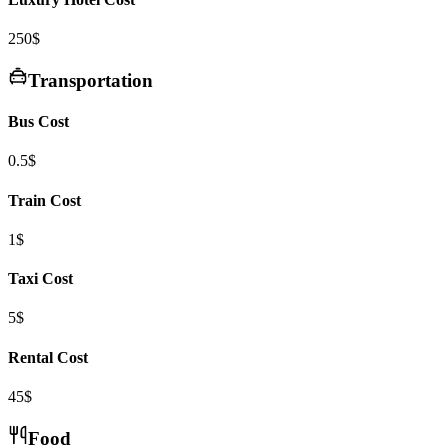
250$
Transportation
Bus Cost
0.5$
Train Cost
1$
Taxi Cost
5$
Rental Cost
45$
Food